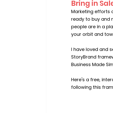
Bring in Sal
Marketing efforts a
ready to buy and 
people are in a pl
your orbit and to
I have loved and s
StoryBrand framew
Business Made Sim
Here's a free, int
following this fra