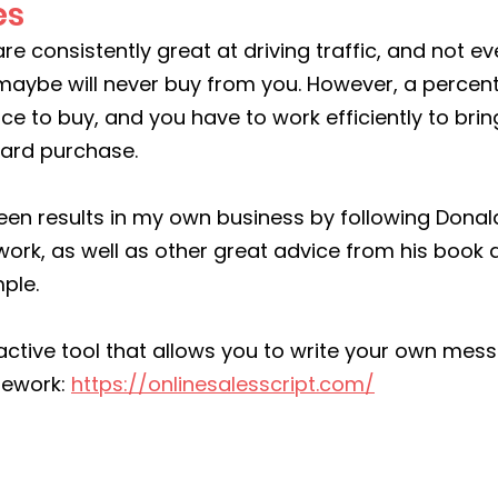
es
re consistently great at driving traffic, and not ev
maybe will never buy from you. However, a percen
ace to buy, and you have to work efficiently to brin
ward purchase.
een results in my own business by following Donald 
ork, as well as other great advice from his book
ple.
eractive tool that allows you to write your own mes
mework: 
https://onlinesalesscript.com/