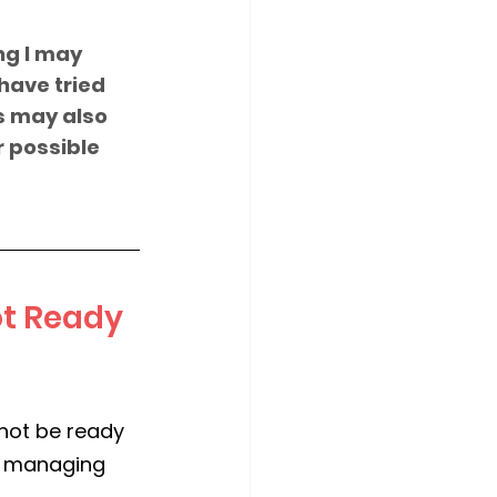
ng I may 
have tried 
s may also 
r possible 
t Ready 
 not be ready 
s, managing 