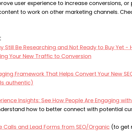
prove user experience to increase conversions, or 
ontent to work on other marketing channels. Chec
:
Still Be Researching and Not Ready to Buy Yet - 
ring Your New Traffic to Conversion
ging Framework That Helps Convert Your New SEO 
ls authentic)
rience Insights: See How People Are Engaging with
nderstand how to better connect with potential c
e Calls and Lead Forms from SEO/Organic
 (to get