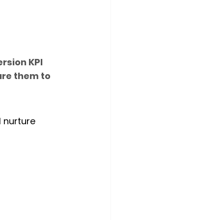
rsion KPI 
ure them to 
l nurture 