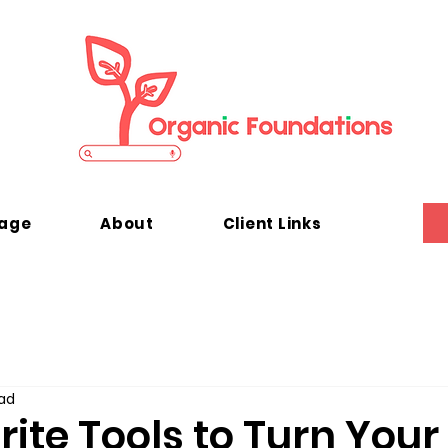
kage
About
Client Links
ad
ite Tools to Turn You