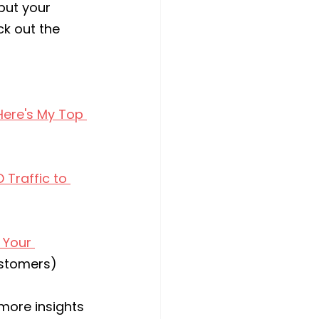
put your 
k out the 
Here's My Top 
Traffic to 
 Your 
ustomers)
 more insights 