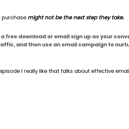
 purchase 
might not be the next step they take.
a free download or email sign up as your conve
raffic, and then use an email campaign to nurt
pisode I really like that talks about effective emai