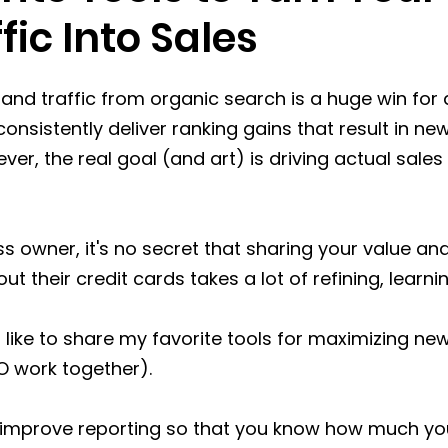
fic Into Sales
s and traffic from organic search is a huge win for 
consistently deliver ranking gains that result in new 
er, the real goal (and art) is driving actual sales
ss owner, it's no secret that sharing your value an
ut their credit cards takes a lot of refining, learn
d like to share my favorite tools for maximizing new
O work together). 
r improve reporting so that you know how much you