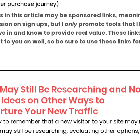
er purchase journey)
s in this article may be sponsored links, meani
on on sign ups, but I 
only
 promote tools that I 
e in and know to provide real value. These link
 to you as well, so be sure to use these links fo
ay Still Be Researching and No
- Ideas on Other Ways to 
ture Your New Traffic
ly to remember that a new visitor to your site may
may still be researching, evaluating other option