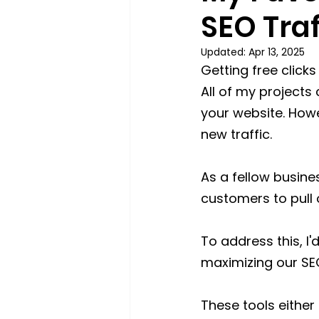
SEO Traf
Updated:
Apr 13, 2025
Getting free click
All of my projects 
your website. Howev
new traffic.
As a fellow busine
customers to pull o
To address this, I'
maximizing our SE
These tools eithe