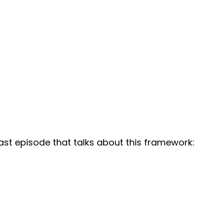
st episode that talks about this framework: