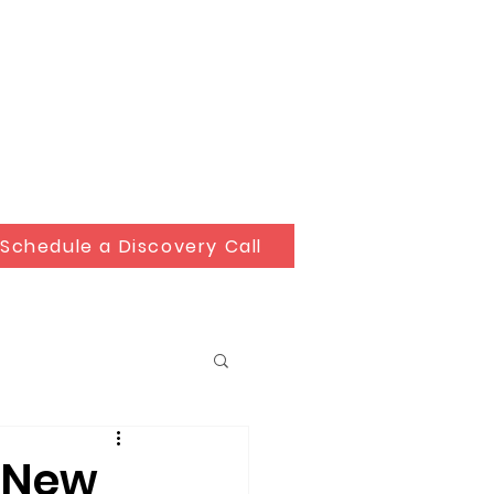
Schedule a Discovery Call
r New