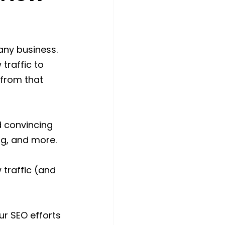
any business. 
traffic to 
 from that 
d convincing 
ing, and more.
 traffic (and 
r SEO efforts 