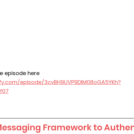
e episode here
tify.com/episode/3cvBH9UVP9DlM08oGA5YKh?
f07
Messaging Framework to Authent