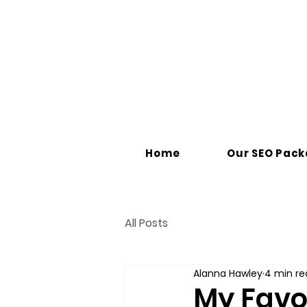
Home
Our SEO Pac
All Posts
Alanna Hawley
4 min re
My Favor