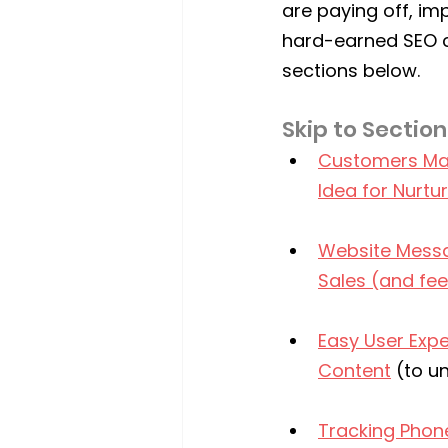
are paying off, im
hard-earned SEO c
sections below.
Skip to Section
Customers May 
Idea for Nurtu
Website Messa
Sales (and fee
Easy User Expe
Content
 (to u
Tracking Phon