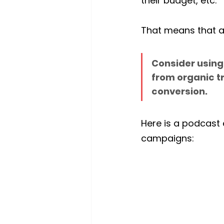
their budget, etc.
That means that a
Consider using 
from organic t
conversion. 
Here is a podcast e
campaigns: