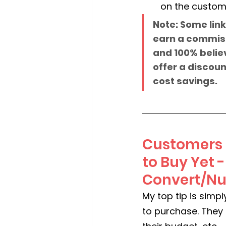
on the custom
Note: Some link
earn a commissi
and 100% believ
offer a discount
cost savings.
Customers M
to Buy Yet 
Convert/Nur
My top tip is simp
to purchase. They 