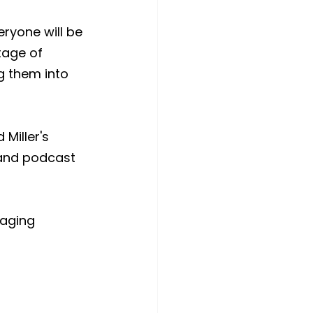
eryone will be 
tage of 
g them into 
Miller's 
 and podcast 
saging 