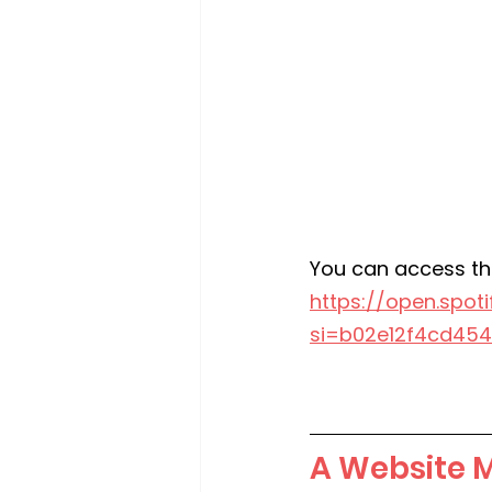
You can access th
https://open.spo
si=b02e12f4cd454
A Website 