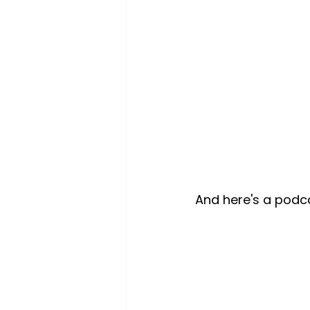
And here's a podca