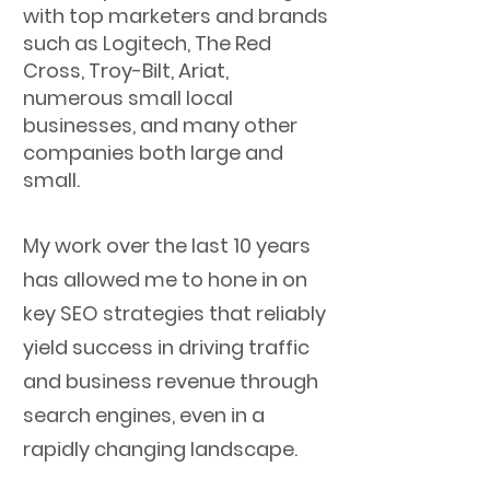
with top marketers and brands
such as Logitech, The Red
Cross, Troy-Bilt, Ariat,
numerous small local
businesses, and many other
companies both large and
small.
My work over the last 10 years
has allowed me to hone in on
key SEO strategies that reliably
yield success in driving traffic
and business revenue through
search engines, even in a
rapidly changing landscape.