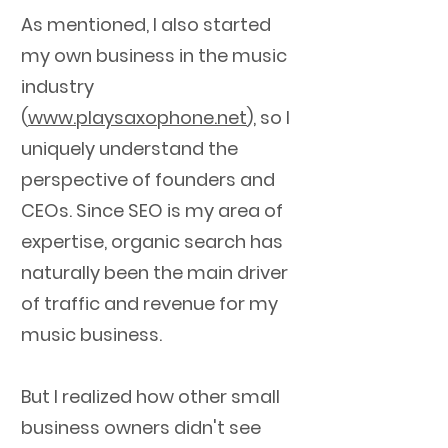
As mentioned, I also started
my own business in the music
industry
(
www.playsaxophone.net
), so I
uniquely understand the
perspective of founders and
CEOs.
Since SEO is my area of
expertise, organic search has
naturally been the main driver
of traffic and revenue for my
music business.
But I realized how other small
business owners didn't see