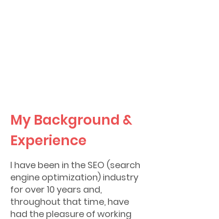
my business experience to
your vision.
Learn more about my
background below!
My Background &
Experience
I have been in the SEO (search
engine optimization) industry
for over 10 years and,
throughout that time, have
had the pleasure of working