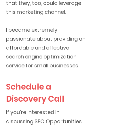
that they, too, could leverage
this marketing channel.
I became extremely
passionate about providing an
affordable and effective
search engine optimization
service for small businesses.
Schedule a
Discovery Call
If you're interested in
discussing SEO Opportunities