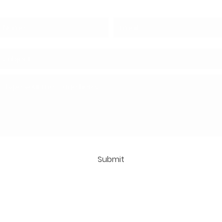
Submit