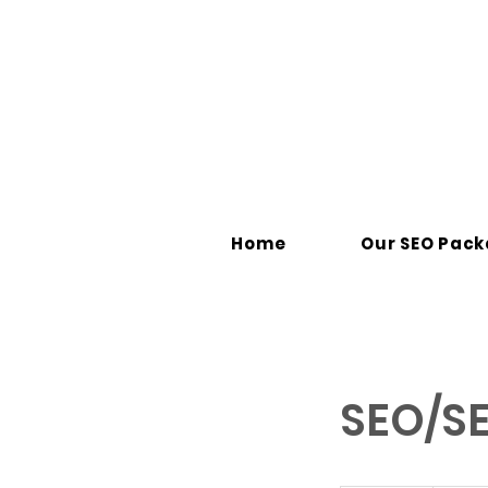
Home
Our SEO Pac
SEO/SE