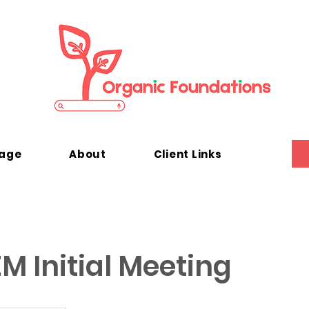
kage
About
Client Links
M Initial Meeting