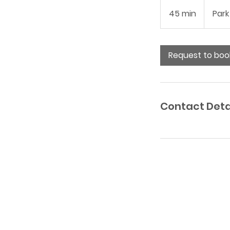
45 min
4
Park
5
m
i
Request to boo
n
Contact Deta