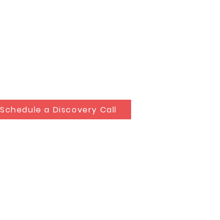
Schedule a Discovery Call