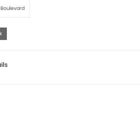
 Boulevard
k
ils
Have other questions?
SEND ME A MESSAGE